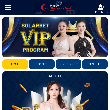
REGISTER
ABOUT
UPGRADE
BONUS GROUP
BENEFITS
ABOUT