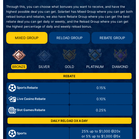
Through this, you can choose what bonuses you want to receive, and have the
highest possible deal you can get. Solarbet has Mixed Group where you can get both
reload bonus and rebates, we also have Rebate Group where you can get the best
rebate deal you can get daily or weekly, and the Reload Group where you can get
the highest percentage of daily and weekly reload bonus.
MIXED GROUP
RELOAD GROUP
REBATE GROUP
BRONZE
SILVER
GOLD
PLATINUM
DIAMOND
REBATE
0.15%
Sports Rebate
0.10%
Live Casino Rebate
0.25%
Slot Games Rebate
DAILY RELOAD 3X A DAY
25% up to $1,000 @20x
Sports
or 5% up to $1,000 @5x