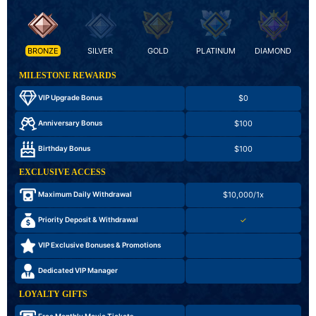
BRONZE
SILVER
GOLD
PLATINUM
DIAMOND
MILESTONE REWARDS
$0
VIP Upgrade Bonus
$100
Anniversary Bonus
$100
Birthday Bonus
EXCLUSIVE ACCESS
$10,000/1x
Maximum Daily Withdrawal
✓
Priority Deposit & Withdrawal
VIP Exclusive Bonuses & Promotions
Dedicated VIP Manager
LOYALTY GIFTS