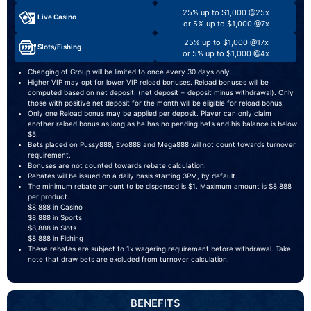
25% up to $1,000 @25x
Live Casino
or 5% up to $1,000 @7x
25% up to $1,000 @17x
Slots/Fishing
or 5% up to $1,000 @4x
Changing of Group will be limited to once every 30 days only.
Higher VIP may opt for lower VIP reload bonuses. Reload bonuses will be
computed based on net deposit. (net deposit = deposit minus withdrawal). Only
those with positive net deposit for the month will be eligible for reload bonus.
Only one Reload bonus may be applied per deposit. Player can only claim
another reload bonus as long as he has no pending bets and his balance is below
$5.
Bets placed on Pussy888, Evo888 and Mega888 will not count towards turnover
requirement.
Bonuses are not counted towards rebate calculation.
Rebates will be issued on a daily basis starting 3PM, by default.
The minimum rebate amount to be dispensed is $1. Maximum amount is $8,888
per product.
$8,888 in Casino
$8,888 in Sports
$8,888 in Slots
$8,888 in Fishing
These rebates are subject to 1x wagering requirement before withdrawal. Take
note that draw bets are excluded from turnover calculation.
BENEFITS