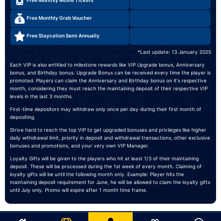
Free Monthly Movie Tickets
Free Monthly Grab Voucher
Free Staycation Semi Annually
*Last update: 13 January 2025
Each VIP is also entitled to milestone rewards like VIP Upgrade bonus, Anniversary
bonus, and Birthday bonus. Upgrade Bonus can be received every time the player is
promoted. Players can claim the Anniversary and Birthday bonus on it's respective
month, considering they must reach the maintaining deposit of their respective VIP
levels in the last 3 months.
First-time depositors may withdraw only once per day during their first month of
depositing.
Strive hard to reach the top VIP to get upgraded bonuses and privileges like higher
daily withdrawal limit, priority in deposit and withdrawal transactions, other exclusive
bonuses and promotions, and your very own VIP Manager.
Loyalty Gifts will be given to the players who hit at least 1/3 of their maintaining
deposit. These will be processed during the 1st week of every month. Claiming of
loyalty gifts will be until the following month only. Example: Player hits the
maintaining deposit requirement for June, he will be allowed to claim the loyalty gifts
until July only. Promo will expire after 1 month time frame.