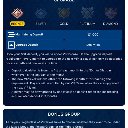
BRONZE
SILVER
GOLD
PLATINUM
DIAMOND
$1,000
Maintaining Deposit
Minimum
Upgrade Deposit
Upon your first deposit, you will be under VIP Bronze. Hit the upgrade deposit
requirement every month to upgrade to the next VIP, a player can only be upgraded
once a month and one level at a time.
Deposit calculation is from the 1st of each month to the 30th or 31st day,
whichever is the last day of the month.
The new VIP level will take effect the following month after reaching the
requirement. Players will be notified by our VIP Team when they are upgraded to
the next VIP level.
A player may be downgraded by one level if he doesn’t reach the maintaining
accumulated deposit in 3 months.
BONUS GROUP
All players, Regardless of VIP level, have to choose whether they want to be under
the Mixed Group, the Reload Group, or the Rebate Group.