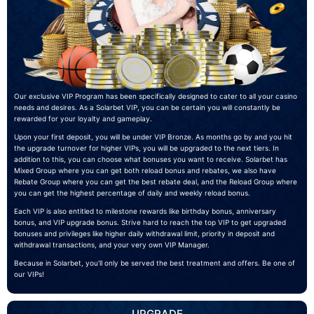
Our exclusive VIP Program has been specifically designed to cater to all your casino
needs and desires. As a Solarbet VIP, you can be certain you will constantly be
rewarded for your loyalty and gameplay.
Upon your first deposit, you will be under VIP Bronze. As months go by and you hit
the upgrade turnover for higher VIPs, you will be upgraded to the next tiers. In
addition to this, you can choose what bonuses you want to receive. Solarbet has
Mixed Group where you can get both reload bonus and rebates, we also have
Rebate Group where you can get the best rebate deal, and the Reload Group where
you can get the highest percentage of daily and weekly reload bonus.
Each VIP is also entitled to milestone rewards like birthday bonus, anniversary
bonus, and VIP upgrade bonus. Strive hard to reach the top VIP to get upgraded
bonuses and privileges like higher daily withdrawal limit, priority in deposit and
withdrawal transactions, and your very own VIP Manager.
Because in Solarbet, you'll only be served the best treatment and offers. Be one of
our VIPs!
UPGRADE