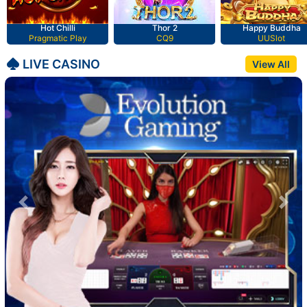
Hot Chilli
Thor 2
Happy Buddha
Pragmatic Play
CQ9
UUSlot
LIVE CASINO
View All
Previous
Nex