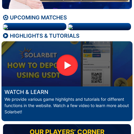
UPCOMING MATCHES
HIGHLIGHTS & TUTORIALS
WATCH & LEARN
We provide various game highlights and tutorials for different
functions in the website. Watch a few video to learn more about
Solarbet!
OUR PLAYERS’ CORNER