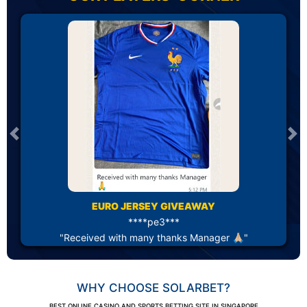
Previous
Ne
EURO JERSEY GIVEAWAY
****pe3***
"Received with many thanks Manager 🙏🏼"
WHY CHOOSE SOLARBET?
BEST ONLINE CASINO AND SPORTS BETTING SITE IN SINGAPORE