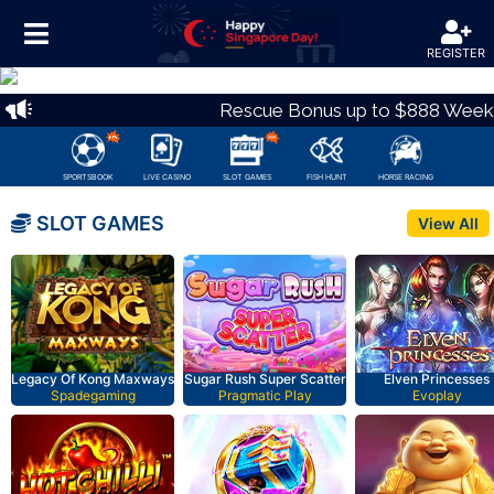
REGISTER
Previous
Nex
Rescue Bonus up to $888 Weekly
SPORTSBOOK
LIVE CASINO
SLOT GAMES
FISH HUNT
HORSE RACING
SLOT GAMES
View All
Legacy Of Kong Maxways
Sugar Rush Super Scatter
Elven Princesses
Spadegaming
Pragmatic Play
Evoplay