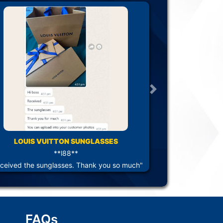
Next
B
LOUIS VUITTON SUNGLASSES
**l88**
"Received. 
ed the sunglasses. Thank you so much"
FAQs