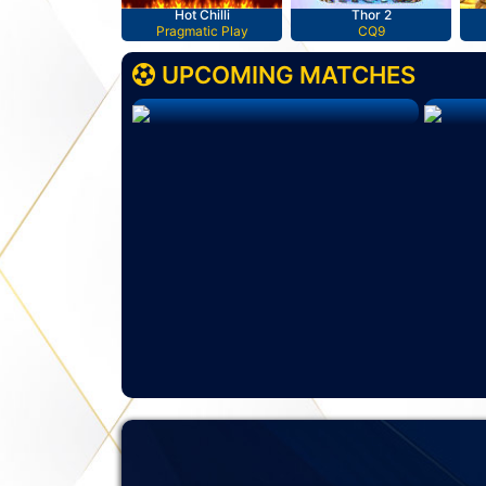
Hot Chilli
Thor 2
Pragmatic Play
CQ9
UPCOMING MATCHES