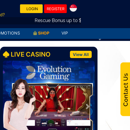
LOGIN
REGISTER
d?
Rescue Bonus up to $888 Weekly! ⛑
OMOTIONS
SHOP
VIP
Next
LIVE CASINO
View All
Previous
Next