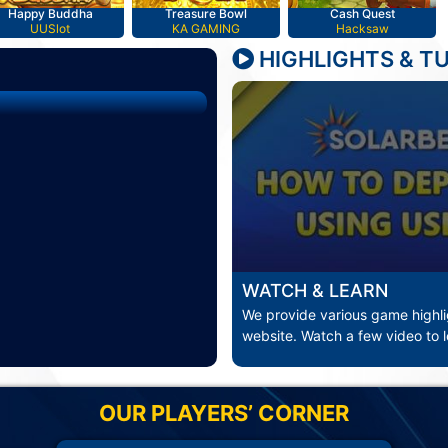
Happy Buddha
Treasure Bowl
Cash Quest
UUSlot
KA GAMING
Hacksaw
HIGHLIGHTS & T
WATCH & LEARN
We provide various game highligh
website. Watch a few video to 
OUR PLAYERS’ CORNER