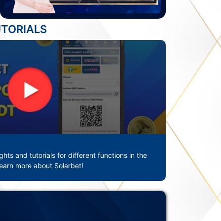
UTORIALS
ts and tutorials for different functions in the
learn more about Solarbet!