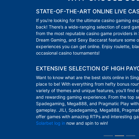
STATE-OF-THE-ART ONLINE LIVE C
If you’re looking for the ultimate casino gaming ex
back! There’s a wide-ranging selection of card g
from the most reputable casino game providers in
Dream Gaming, and Sexy Baccarat feature some of t
experiences you can get online. Enjoy roulette, bl
occasional casino tournaments!
EXTENSIVE SELECTION OF HIGH PA
Want to know what are the best slots online in Sin
place to be! With everything from hefty bonus roun
variety of themes and unique features, you’ll find 
and rewarding gaming experience. From the top ser
Spadegaming, Mega888, and Pragmatic Play with 
gameplay. JILI, Spadegaming, Mega888, Pragmatic
offer games with amazing RTPs and interesting g
Solarbet log in
now and spin to win!