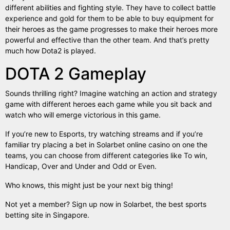
different abilities and fighting style. They have to collect battle
experience and gold for them to be able to buy equipment for
their heroes as the game progresses to make their heroes more
powerful and effective than the other team. And that’s pretty
much how Dota2 is played.
DOTA 2 Gameplay
Sounds thrilling right? Imagine watching an action and strategy
game with different heroes each game while you sit back and
watch who will emerge victorious in this game.
If you’re new to Esports, try watching streams and if you’re
familiar try placing a bet in
Solarbet online casino
on one the
teams, you can choose from different categories like To win,
Handicap, Over and Under and Odd or Even.
Who knows, this might just be your next big thing!
Not yet a member? Sign up now in Solarbet, the best
sports
betting site in Singapore
.