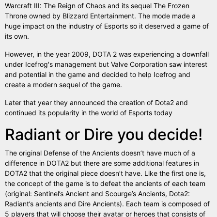
Warcraft III: The Reign of Chaos and its sequel The Frozen
Throne owned by Blizzard Entertainment. The mode made a
huge impact on the industry of Esports so it deserved a game of
its own.
However, in the year 2009, DOTA 2 was experiencing a downfall
under Icefrog's management but Valve Corporation saw interest
and potential in the game and decided to help Icefrog and
create a modern sequel of the game.
Later that year they announced the creation of Dota2 and
continued its popularity in the world of Esports today
Radiant or Dire you decide!
The original Defense of the Ancients doesn’t have much of a
difference in DOTA2 but there are some additional features in
DOTA2 that the original piece doesn’t have. Like the first one is,
the concept of the game is to defeat the ancients of each team
(original: Sentinel’s Ancient and Scourge’s Ancients, Dota2:
Radiant’s ancients and Dire Ancients). Each team is composed of
5 players that will choose their avatar or heroes that consists of