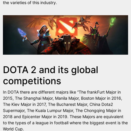
the varieties of this industry.
DOTA 2 and its global
competitions
In DOTA there are different majors like “The frankFurt Major in
2015, The Shanghai Major, Manila Major, Boston Major in 2016,
The Kiev Major in 2017, The Bucharest Major, China Dota2
Supermajor, The Kuala Lumpur Major, The Chongqing Major in
2018 and Epicenter Major in 2019. These Majors are equivalent
to the types of a league in football where the biggest event is the
World Cup.