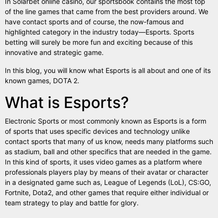
In
Solarbet online casino
, our sportsbook contains the most top
of the line games that came from the best providers around. We
have contact sports and of course, the now-famous and
highlighted category in the industry today—Esports. Sports
betting will surely be more fun and exciting because of this
innovative and strategic game.
In this blog, you will know what Esports is all about and one of its
known games,
DOTA 2
.
What is Esports?
Electronic Sports or most commonly known as
Esports
is a form
of sports that uses specific devices and technology unlike
contact sports that many of us know, needs many platforms such
as stadium, ball and other specifics that are needed in the game.
In this kind of sports, it uses video games as a platform where
professionals players play by means of their avatar or character
in a designated game such as, League of Legends (LoL), CS:GO,
Fortnite, Dota2, and other games that require either individual or
team strategy to play and battle for glory.