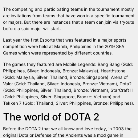
The competing and participating teams in the tournament mostly
are invitations from teams that have won in a specific tournament
or majors. But there are instances that a team can join via tryouts
before a said major will start.
Last year the first Esports that was featured in a major sports
competition were held at Manila,
Philippines in the 2019 SEA
Games
which were represented by different countries.
The games they featured are Mobile Legends: Bang Bang (Gold:
Philippines, Silver: Indonesia, Bronze: Malaysia), Hearthstone
(Gold: Malaysia, Silver: Thailand, Bronze: Singapore), Arena of
Valor (Gold: Thailand, Silver: Indonesia, Bronze: Vietnam), Dota2
(Gold: Philippines, Silver: Thailand, Bronze: Vietnam), StarCraft II
(Gold: Philippines, Silver: Singapore, Bronze: Vietnam) and
Tekken 7 (Gold: Thailand, Silver: Philippines, Bronze: Philippines).
The world of DOTA 2
Before the DOTA 2 that we all know and love today, in 2003 the
original Dota or Defense of the Ancients was a mod game in