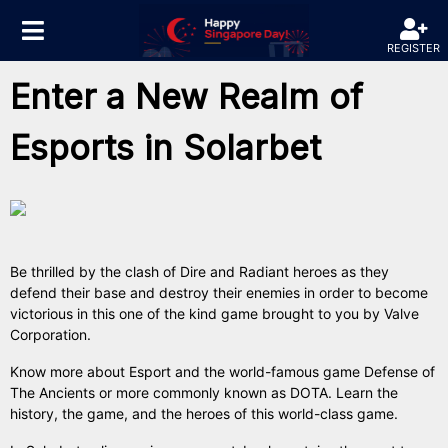
REGISTER
Enter a New Realm of
Esports in Solarbet
Be thrilled by the clash of Dire and Radiant heroes as they
defend their base and destroy their enemies in order to become
victorious in this one of the kind game brought to you by Valve
Corporation.
Know more about Esport and the world-famous game Defense of
The Ancients or more commonly known as DOTA. Learn the
history, the game, and the heroes of this world-class game.