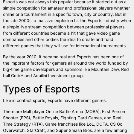
Esports was not always this popular because it started out as a
simple competition for amateur and professional players whether
online or a tournament in a specific town, city or country. But in
the late 2000s, a massive explosion hit the Esports industry when
a simple live stream competition between professional players
from different countries became a hit that gave video game
companies and other bodies the idea to create and fund
different games that they will use for international tournaments.
By the year 2010, it became real and Esports has been one of
the important factors for gamers all around the world funded by
big-time game developers and sponsors like Mountain Dew, Red
bull GmbH and Aquilini Investment group.
Types of Esports
Like in contact sports, Esports have different genres.
There are Multiplayer Online Battle Arena (MOBA), First Person
Shooter (FPS), Battle Royals, Fighting Card Games, and Real-
Time Strategy (RTA). Game franchises like LoL, DOTA, CS Go,
Overwatch, StarCraft, and Super Smash Bros. are a few among