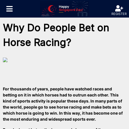
REGISTER
Why Do People Bet on
Horse Racing?
For thousands of years, people have watched races and
betting on it in which horses had to outrun each other. This
kind of sports activity is popular these days. In many parts of
the world, people go to see horse racing and make bets as to
which horse is going to win. In this way, it has become one of
the most enduring and widespread sports ever.