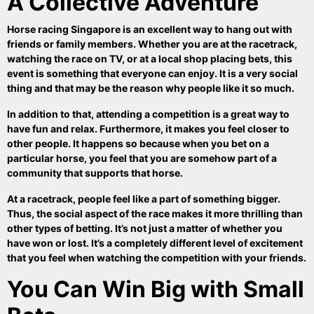
A Collective Adventure
Horse racing Singapore is an excellent way to hang out with
friends or family members. Whether you are at the racetrack,
watching the race on TV, or at a local shop placing bets, this
event is something that everyone can enjoy. It is a very social
thing and that may be the reason why people like it so much.
In addition to that, attending a competition is a great way to
have fun and relax. Furthermore, it makes you feel closer to
other people. It happens so because when you bet on a
particular horse, you feel that you are somehow part of a
community that supports that horse.
At a racetrack, people feel like a part of something bigger.
Thus, the social aspect of the race makes it more thrilling than
other types of betting. It’s not just a matter of whether you
have won or lost. It’s a completely different level of excitement
that you feel when watching the competition with your friends.
You Can Win Big with Small