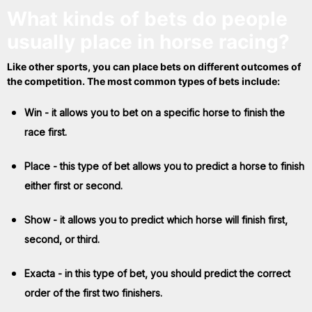
What kinds of bets do people
usually place in horse racing?
Like other sports, you can place bets on different outcomes of
the competition. The most common types of bets include:
Win - it allows you to bet on a specific horse to finish the
race first.
Place - this type of bet allows you to predict a horse to finish
either first or second.
Show - it allows you to predict which horse will finish first,
second, or third.
Exacta - in this type of bet, you should predict the correct
order of the first two finishers.