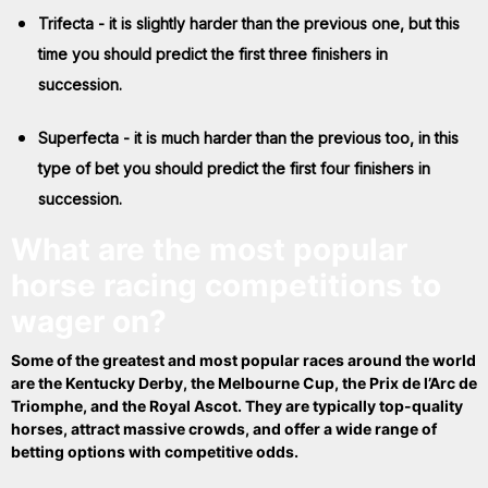
Trifecta - it is slightly harder than the previous one, but this
time you should predict the first three finishers in
succession.
Superfecta - it is much harder than the previous too, in this
type of bet you should predict the first four finishers in
succession.
What are the most popular
horse racing competitions to
wager on?
Some of the greatest and most popular races around the world
are the Kentucky Derby, the Melbourne Cup, the Prix de l’Arc de
Triomphe, and the Royal Ascot. They are typically top-quality
horses, attract massive crowds, and offer a wide range of
betting options with competitive odds.