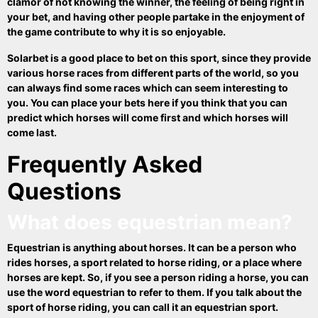
clamor of not knowing the winner, the feeling of being right in
your bet, and having other people partake in the enjoyment of
the game contribute to why it is so enjoyable.
Solarbet
is a good place to bet on this sport, since they provide
various horse races from different parts of the world, so you
can always find some races which can seem interesting to
you. You can place your bets here if you think that you can
predict which horses will come first and which horses will
come last.
Frequently Asked
Questions
What does equestrian mean?
Equestrian is anything about horses. It can be a person who
rides horses, a sport related to horse riding, or a place where
horses are kept. So, if you see a person riding a horse, you can
use the word equestrian to refer to them. If you talk about the
sport of horse riding, you can call it an equestrian sport.