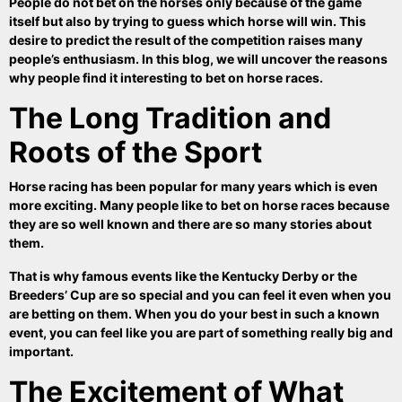
People do not bet on the horses only because of the game
itself but also by trying to guess which horse will win. This
desire to predict the result of the competition raises many
people’s enthusiasm. In this blog, we will uncover the reasons
why people find it interesting to bet on horse races.
The Long Tradition and
Roots of the Sport
Horse racing has been popular for many years which is even
more exciting. Many people like to bet on horse races because
they are so well known and there are so many stories about
them.
That is why famous events like the
Kentucky Derby or the
Breeders’ Cup
are so special and you can feel it even when you
are betting on them. When you do your best in such a known
event, you can feel like you are part of something really big and
important.
The Excitement of What