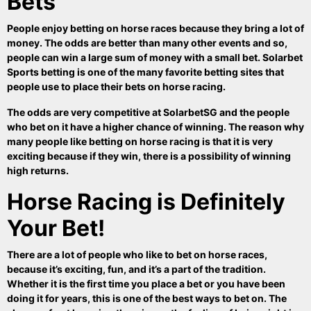
Bets
People enjoy betting on horse races because they bring a lot of
money
. The odds are better than many other events and so,
people can win a large sum of money with a small bet. Solarbet
Sports betting is one of the many favorite betting sites that
people use to place their bets on horse racing.
The odds are very competitive at SolarbetSG and the people
who bet on it have a higher chance of winning. The reason why
many people like betting on horse racing is that it is very
exciting because if they win, there is a possibility of winning
high returns.
Horse Racing is Definitely
Your Bet!
There are a lot of people who like to bet on horse races,
because it’s exciting, fun, and it’s a part of the tradition.
Whether it is the first time you place a bet or you have been
doing it for years, this is one of the best ways to bet on. The