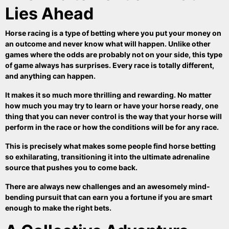
Lies Ahead
Horse racing is a type of betting where you put your money on
an outcome and never know what will happen. Unlike other
games where the odds are probably not on your side, this type
of game always has surprises. Every race is totally different,
and anything can happen.
It makes it so much more thrilling and rewarding. No matter
how much you may try to learn or have your horse ready, one
thing that you can never control is the way that your horse will
perform in the race or how the conditions will be for any race.
This is precisely what makes some people find horse betting
so exhilarating, transitioning it into the ultimate adrenaline
source that pushes you to come back.
There are always new challenges and an awesomely mind-
bending pursuit that can earn you a fortune if you are smart
enough to make the right bets.