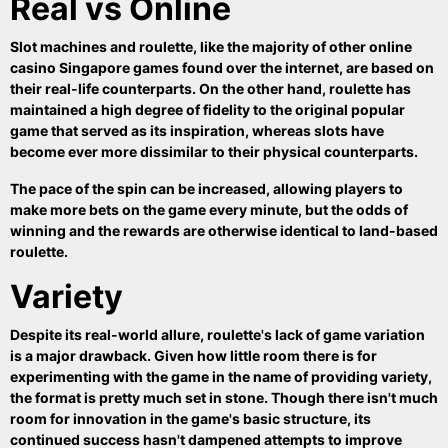
Real vs Online
Slot machines and roulette, like the majority of other online
casino Singapore games found over the internet, are based on
their real-life counterparts. On the other hand, roulette has
maintained a high degree of fidelity to the original popular
game that served as its inspiration, whereas slots have
become ever more dissimilar to their physical counterparts.
The pace of the spin can be increased, allowing players to
make more bets on the game every minute, but the odds of
winning and the rewards are otherwise identical to land-based
roulette.
Variety
Despite its real-world allure, roulette's lack of game variation
is a major drawback. Given how little room there is for
experimenting with the game in the name of providing variety,
the format is pretty much set in stone. Though there isn't much
room for innovation in the game's basic structure, its
continued success hasn't dampened attempts to improve