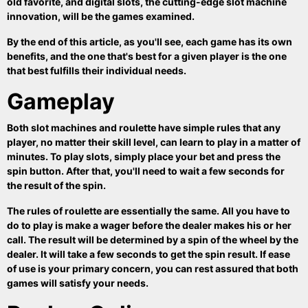
old favorite, and digital slots, the cutting-edge slot machine
innovation, will be the games examined.
By the end of this article, as you'll see, each game has its own
benefits, and the one that's best for a given player is the one
that best fulfills their individual needs.
Gameplay
Both slot machines and roulette have simple rules that any
player, no matter their skill level, can learn to play in a matter of
minutes. To play slots, simply place your bet and press the
spin button. After that, you'll need to wait a few seconds for
the result of the spin.
The rules of roulette are essentially the same. All you have to
do to play is make a wager before the dealer makes his or her
call. The result will be determined by a spin of the wheel by the
dealer. It will take a few seconds to get the spin result. If ease
of use is your primary concern, you can rest assured that both
games will satisfy your needs.