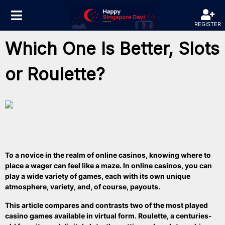
REGISTER
Which One Is Better, Slots
or Roulette?
To a novice in the realm of online casinos, knowing where to
place a wager can feel like a maze. In online casinos, you can
play a wide variety of games, each with its own unique
atmosphere, variety, and, of course, payouts.
This article compares and contrasts two of the most played
casino games available in virtual form. Roulette, a centuries-