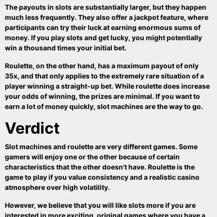
The payouts in slots are substantially larger, but they happen
much less frequently. They also offer a jackpot feature, where
participants can try their luck at earning enormous sums of
money. If you play slots and get lucky, you might potentially
win a thousand times your initial bet.
Roulette, on the other hand, has a maximum payout of only
35x, and that only applies to the extremely rare situation of a
player winning a straight-up bet. While roulette does increase
your odds of winning, the prizes are minimal. If you want to
earn a lot of money quickly, slot machines are the way to go.
Verdict
Slot machines and roulette are very different games. Some
gamers will enjoy one or the other because of certain
characteristics that the other doesn't have. Roulette is the
game to play if you value consistency and a realistic casino
atmosphere over high volatility.
However, we believe that you will like slots more if you are
interested in more exciting, original games where you have a