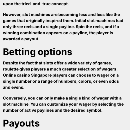
upon the tried-and-true concept.
However, slot machines are becoming less and less like the
games that originally inspired them. Initial slot machines had
only three reels and a single payline. Spin the reels, and if a
winning combination appears on a payline, the player is
awarded a payout.
Betting options
Despite the fact that slots offer a wide variety of games,
roulette gives players a much greater selection of wagers.
Online casino Singapore players can choose to wager on a
single number or a range of numbers, colors, or even odds
and evens.
Conversely, you can only make a single kind of wager with a
slot machine
. You can customize your wager by selecting the
number of active paylines and the desired symbol.
Payouts