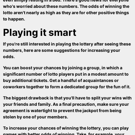
who's worried about these numbers. The odds of winning the
lotto aren't nearly as high as they are for other positive things
to happen.
Playing it smart
If you're still interested in playing the lottery after seeing these
numbers, here are some suggestions for increasing your
odds.
You can boost your chances by joining a group, in which a
significant number of lotto players put in a modest amount to
buy additional tickets. Get a handful of acquaintances or
coworkers together to form a dedicated group for the fun of it.
The biggest drawback is that you'll have to split your wins with
your friends and family. As a final precaution, make sure your
agreement is watertight to prevent the jackpot from being
stolen by one of your members.
To increase your chances of winning the lottery, you can play
games with better odds of winning. Take, for example, your