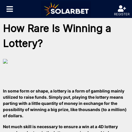
REGISTER
How Rare Is Winning a
Lottery?
In some form or shape, a lottery is a form of gambling mainly
utilized to raise funds. Simply put, playing the lottery means
parting with a little quantity of money in exchange for the
possibility of winning a big prize, like thousands (to a million)
of dollars.
Not much skill is necessary to ensure a win at a 4D lottery