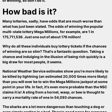
of winning, so don't do it.
How bad is it?
Many lotteries, sadly, have odds that are much worse than
what has just been stated.
T
he odds of winning the popular
multi-state lottery Mega Millions
, for example, are 1 in
175,711,536. Just one out of about 176 million!
Why do all these individuals buy lottery tickets if the chances
of winning are so slim? That's a fantastic question. Taking a
chance and indulging in the illusion of being rich quickly is a
big draw for most people, it seems.
National Weather Service estimates show you're more likely to
be killed by lightning (an estimated 20,000 times more likely)
than you will ever be to win the Mega Millions jackpot at some
point in your life. In fact, it's even more probable than the NSC
claims it is! A sting from a hornet, wasp, or bee is thought to
carry a mortality rate of one in 54,093 chances.
The sharks are a lot more dangerous than touching a dog or
even simply resting in a bed. There's good news for everyone