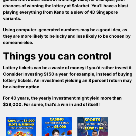
chances of
winning the lottery at Solarbet
. You'll have a blast
playing everything from Keno to a slew of 4D Singapore
variants.
Using computer-generated numbers may be a good idea, as
they are more likely to be lucky and less likely to be chosen by
someone else.
Things you can control
Lottery tickets can be a waste of money if you'd rather invest it.
Consider investing $150 a year, for example, instead of buying
lottery tickets. An investment yielding an 8 percent return may
be a better option.
For 40 years, the yearly investment might yield more than
$38,000. For some, that's a win in and of itself!