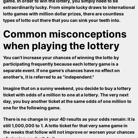
game. In order to win the lottery, you simply need to be
extraordinarily lucky. From simple lucky draws to international
lotto games with million dollar prizes, there are countless
types of lotto out there that you can sink your teeth into.
Common misconceptions
when playing the lottery
You can't increase your chances of winning the lotto by
participating frequently because each lottery game is a
separate event. If one game's chances have no effect on
another's, it is referred to as "independent."
Imagine that on a sunny weekend, you decide to buy a lottery
ticket with odds of a million to one at a lottery. The very next
day, you buy another ticket at the same odds of one million to
one for the following game.
There is no change in your 4D results as your odds remain: it is
still 1,000,000 to 1. A lotto ticket for that very same game in
the weeks that follow will not improve or worsen your chances