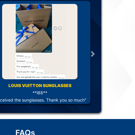
Next
LOUIS VUITTON SUNGLASSES
**l88**
"Receive
eived the sunglasses. Thank you so much"
FAQs