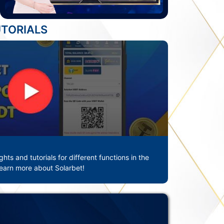
UTORIALS
ts and tutorials for different functions in the
learn more about Solarbet!