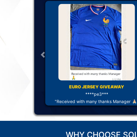
Previous
EURO JERSEY GIVEAWAY
****pe3***
"Received with many thanks Manager 🙏🏼"
WHY CHOOSE SO