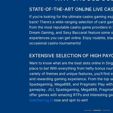
STATE-OF-THE-ART ONLINE LIVE C
If you’re looking for the ultimate casino gaming ex
back! There’s a wide-ranging selection of card g
from the most reputable casino game providers in
Dream Gaming, and Sexy Baccarat feature some of t
experiences you can get online. Enjoy roulette, bl
occasional casino tournaments!
EXTENSIVE SELECTION OF HIGH PA
Want to know what are the best slots online in Sin
place to be! With everything from hefty bonus roun
variety of themes and unique features, you’ll find 
and rewarding gaming experience. From the top ser
Spadegaming, Mega888, and Pragmatic Play with 
gameplay. JILI, Spadegaming, Mega888, Pragmatic
offer games with amazing RTPs and interesting g
Solarbet log in
now and spin to win!