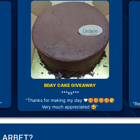
BDAY CAKE GIVEAWAY
***es***
"Thanks for making my day ♥️🥰🥰🥰🥰😘
"Rec
Very much appreciated 🥰"
LARBET?