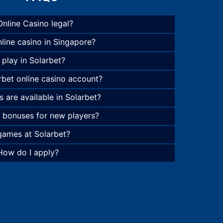
Online Casino legal?
nline casino in Singapore?
o play in Solarbet?
rbet online casino account?
are available in Solarbet?
o bonuses for new players?
 games at Solarbet?
How do I apply?