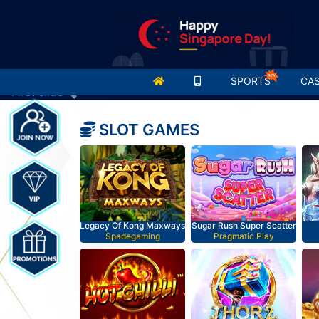
SPORTS
CA
Previous
SLOT GAMES
Legacy Of Kong Maxways
Sugar Rush Super Scatter
Spadegaming
Pragmatic Play