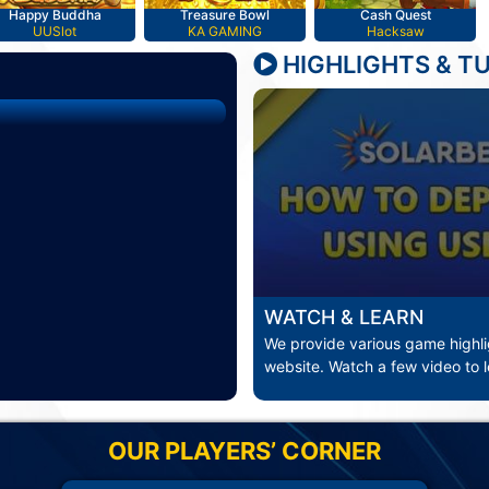
Happy Buddha
Treasure Bowl
Cash Quest
UUSlot
KA GAMING
Hacksaw
HIGHLIGHTS & T
WATCH & LEARN
We provide various game highligh
website. Watch a few video to 
OUR PLAYERS’ CORNER