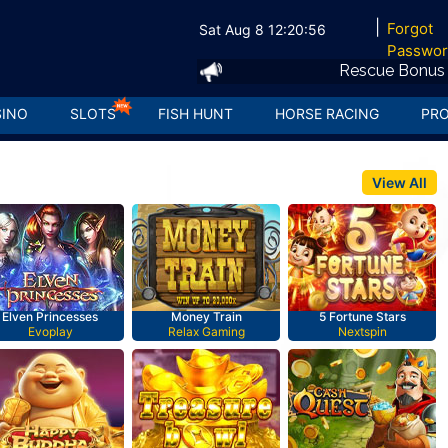
|
Forgot
Sat Aug 8 12:20:56
Passwor
Rescue Bonus up to
SINO
SLOTS
FISH HUNT
HORSE RACING
PR
View All
Elven Princesses
Money Train
5 Fortune Stars
Evoplay
Relax Gaming
Nextspin