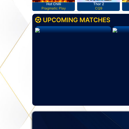
Hot Chilli
Thor 2
Pragmatic Play
CQ9
UPCOMING MATCHES