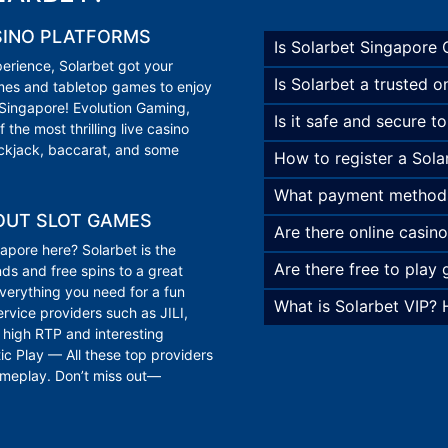
ASINO PLATFORMS
Is Solarbet Singapore 
perience, Solarbet got your
Is Solarbet a trusted o
ames and tabletop games to enjoy
 Singapore! Evolution Gaming,
Is it safe and secure t
he most thrilling live casino
ackjack, baccarat, and some
How to register a Sola
What payment methods 
YOUT SLOT GAMES
Are there online casin
gapore here? Solarbet is the
Are there free to play
ds and free spins to a great
everything you need for a fun
What is Solarbet VIP? 
vice providers such as JILI,
high RTP and interesting
 Play — All these top providers
ameplay. Don’t miss out—