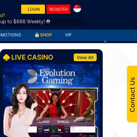
LOGIN
REGISTER
d?
 $888 Weekly! ⛑
OMOTIONS
SHOP
VIP
Next
LIVE CASINO
View All
Previous
Next