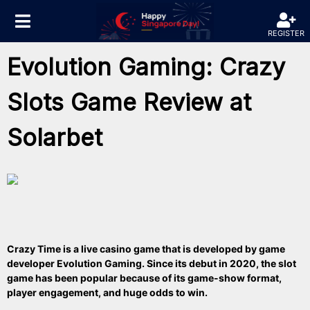
REGISTER
Evolution Gaming: Crazy
Slots Game Review at
Solarbet
Crazy Time is a live casino game that is developed by game
developer Evolution Gaming. Since its debut in 2020, the slot
game has been popular because of its game-show format,
player engagement, and huge odds to win.