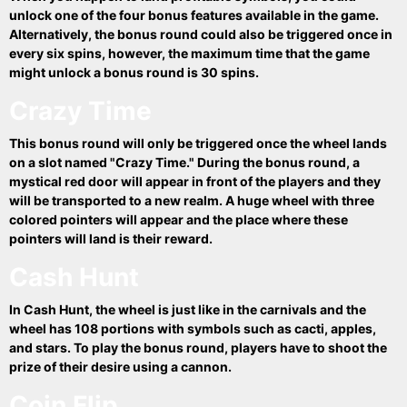
unlock one of the four bonus features available in the game.
Alternatively, the bonus round could also be triggered once in
every six spins, however, the maximum time that the game
might unlock a bonus round is 30 spins.
Crazy Time
This bonus round will only be triggered once the wheel lands
on a slot named "Crazy Time." During the bonus round, a
mystical red door will appear in front of the players and they
will be transported to a new realm. A huge wheel with three
colored pointers will appear and the place where these
pointers will land is their reward.
Cash Hunt
In Cash Hunt, the wheel is just like in the carnivals and the
wheel has 108 portions with symbols such as cacti, apples,
and stars. To play the bonus round, players have to shoot the
prize of their desire using a cannon.
Coin Flip