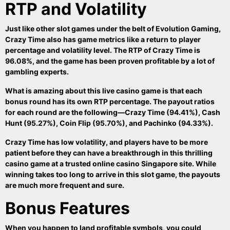
RTP and Volatility
Just like other slot games under the belt of Evolution Gaming,
Crazy Time also has game metrics like a return to player
percentage and volatility level. The RTP of Crazy Time is
96.08%, and the game has been proven profitable by a lot of
gambling experts.
What is amazing about this live casino game is that each
bonus round has its own
RTP
percentage. The payout ratios
for each round are the following—Crazy Time (94.41%), Cash
Hunt (95.27%), Coin Flip (95.70%), and Pachinko (94.33%).
Crazy Time has low volatility, and players have to be more
patient before they can have a breakthrough in this thrilling
casino game at a trusted online casino Singapore site. While
winning takes too long to arrive in this slot game, the payouts
are much more frequent and sure.
Bonus Features
When you happen to land profitable symbols, you could