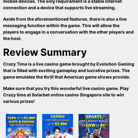
mobile devices. The only requirement is a stable internet
connection and a device that supports live streaming.
Aside from the aforementioned features, there is also a live
messaging function within the game. This will allow the
players to engage in a conversation with the other players and
the host.
Review Summary
Crazy Time is a live casino game brought by Evolution Gaming
that is filled with exciting gameplay and lucrative prizes. The
game emulates the thrill that American game shows provide.
Make sure that you try this wonderful live casino game. Play
Crazy time at Solarbet
online casino Singapore
site to win
various prizes!