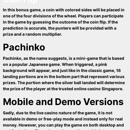
In this bonus game, a coin with colored sides will be placed in
one of the four divisions of the wheel. Players can participate
in the game by guessing the outcome of the coin flip. If the
prediction is accurate, the punters will be provided with a
prize and a random multiplier.
Pachinko
Pachinko, as the name suggests, is a mini-game that is based
on a popular Japanese game. When triggered, a pink
background will appear, and just like in the classic game, 16
landing portions are in the bottom part that represent various
prizes. The portion where the silver ball landed will determine
the prize of the player at the trusted online casino Singapore.
Mobile and Demo Versions
Sadly, due to the live casino nature of the game, it is not
available in demo or free-play mode and instead only for real
money. However, you can play the game on both desktop and