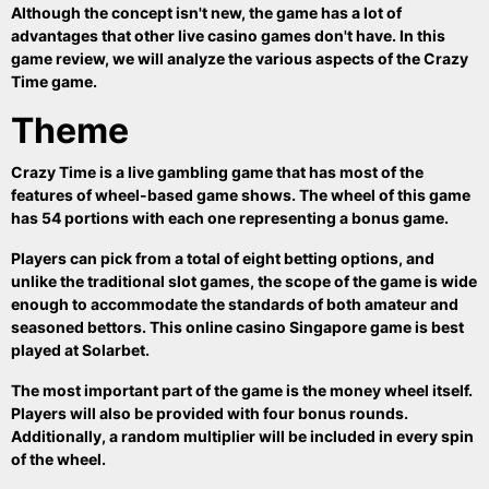
Although the concept isn't new, the game has a lot of
advantages that other live casino games don't have. In this
game review, we will analyze the various aspects of the Crazy
Time game.
Theme
Crazy Time is a live gambling game that has most of the
features of wheel-based game shows. The wheel of this game
has 54 portions with each one representing a bonus game.
Players can pick from a total of eight betting options, and
unlike the traditional slot games, the scope of the game is wide
enough to accommodate the standards of both amateur and
seasoned bettors. This online casino Singapore game is best
played at Solarbet.
The most important part of the game is the money wheel itself.
Players will also be provided with four bonus rounds.
Additionally, a random multiplier will be included in every spin
of the wheel.