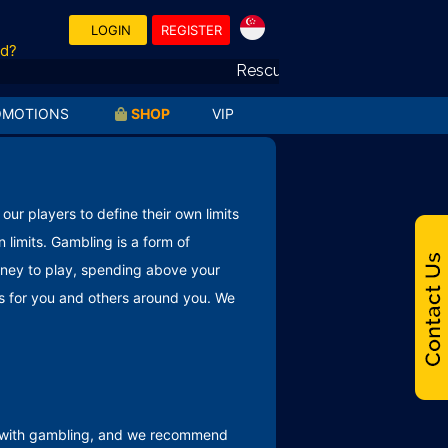
LOGIN
REGISTER
d?
Rescue Bonus up to $888 Week
OMOTIONS
SHOP
VIP
ur players to define their own limits
limits. Gambling is a form of
money to play, spending above your
ms for you and others around you. We
m with gambling, and we recommend