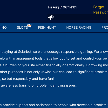
|
Forgot
Fri Aug 7 06:14:01
Passwor
SINO
SLOTS
FISH HUNT
HORSE RACING
PR
 playing at Solarbet, so we encourage responsible gaming. We allow o
lp with management tools that allow you to set and control your own 
 a burden on your life either financially or emotionally. Borrowing 
ther purposes is not only unwise but can lead to significant proble
, so bet responsibly and have fun!
e awareness training on problem gambling issues.
an provide support and assistance to people who develop a proble