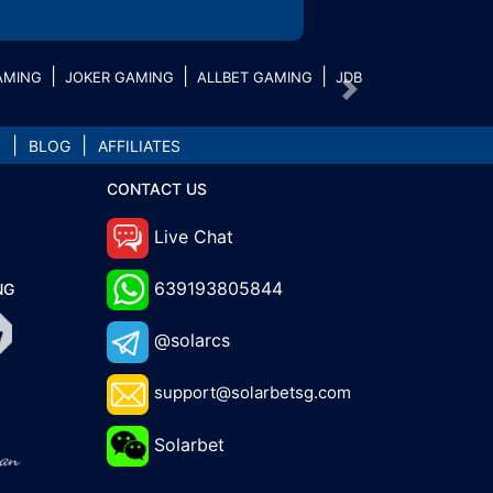
|
|
|
AMING
JOKER GAMING
ALLBET GAMING
JDB
Next
|
|
S
BLOG
AFFILIATES
CONTACT US
Live Chat
639193805844
NG
@solarcs
support@solarbetsg.com
Solarbet