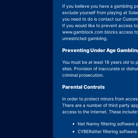
If you believe you have a gambling p
exclude yourself from playing at Sola
you need to do is contact our Custom
If you would like to prevent access t
www.gamblock.com blocks access to I
unrestricted gambling.
Preventing Under Age Gamblin
You must be at least 18 years old to
sites. Provision of inaccurate or disho
criminal prosecution.
Parental Controls
In order to protect minors from access
There are a number of third party appl
access to the Internet. These include:
Net Nanny filtering software 
CYBERsitter filtering software