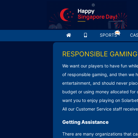
SPORTS
CA
RESPONSIBLE GAMING
We want our players to have fun while
of responsible gaming, and then we he
entertainment, and should never place
budget or using money allocated for o
want you to enjoy playing on Solarbet
All our Customer Service staff receiv
Getting Assistance
There are many organizations that c