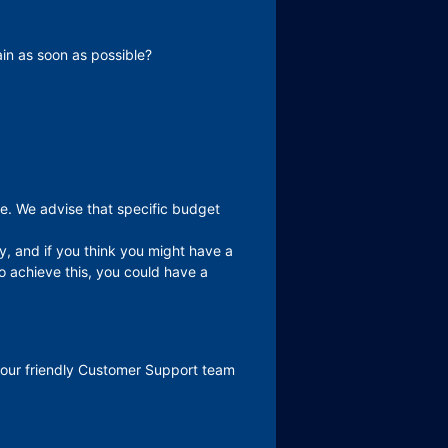
in as soon as possible?
e. We advise that specific budget
y, and if you think you might have a
o achieve this, you could have a
ct our friendly Customer Support team