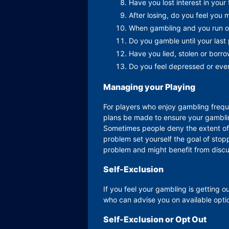
Have you lost interest in your
After losing, do you feel you 
When gambling and you run out
Do you gamble until your last
Have you lied, stolen or borr
Do you feel depressed or eve
Managing your Playing
For players who enjoy gambling frequ
plans be made to ensure your gamblin
Sometimes people deny the extent of t
problem set yourself the goal of stop
problem and might benefit from discus
Self-Exclusion
If you feel your gambling is getting 
who can advise you on available opti
Self-Exclusion or Opt Out