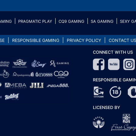
|
|
|
|
AMING
PRAGMATIC PLAY
CQ9 GAMING
SA GAMING
SEXY G
|
|
|
SE
RESPONSIBLE GAMING
PRIVACY POLICY
CONTACT U
CONNECT WITH US
RESPONSIBLE GAMI
LICENSED BY