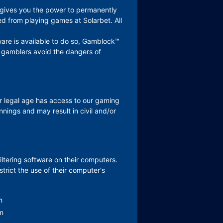
 gives you the power to permanently
ed from playing games at Solarbet. All
tware is available to do so, Gamblock™
 gamblers avoid the dangers of
r legal age has access to our gaming
innings and may result in civil and/or
iltering software on their computers.
trict the use of their computer's
m
m