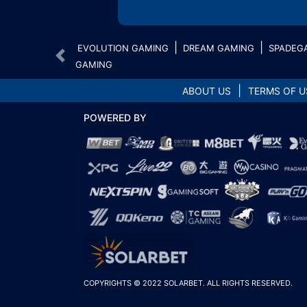
|
|
EVOLUTION GAMING
DREAM GAMING
SPADEG
Previous
GAMING
|
ABOUT US
TERMS OF U
POWERED BY
COPYRIGHTS © 2022 SOLARBET. ALL RIGHTS RESERVED.