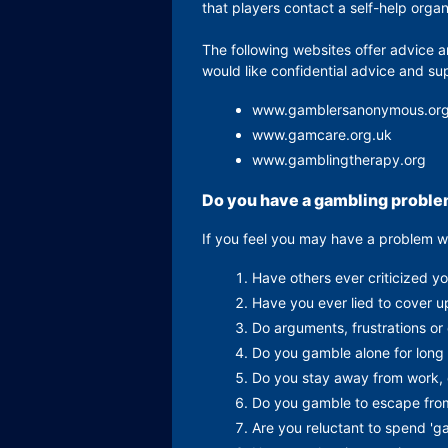
that players contact a self-help organi
The following websites offer advice 
would like confidential advice and su
www.gamblersanonymous.or
www.gamcare.org.uk
www.gamblingtherapy.org
Do you have a gambling probl
If you feel you may have a problem wi
Have others ever criticized y
Have you ever lied to cover 
Do arguments, frustrations o
Do you gamble alone for long
Do you stay away from work, 
Do you gamble to escape from
Are you reluctant to spend 'g