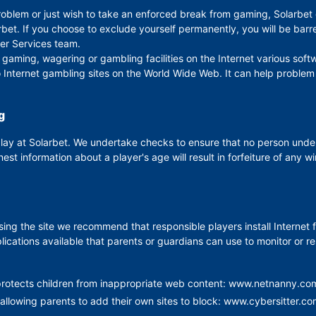
roblem or just wish to take an enforced break from gaming, Solarbet
rbet. If you choose to exclude yourself permanently, you will be barr
er Services team.
o gaming, wagering or gambling facilities on the Internet various sof
nternet gambling sites on the World Wide Web. It can help problem
g
 play at Solarbet. We undertake checks to ensure that no person unde
nest information about a player's age will result in forfeiture of any w
ing the site we recommend that responsible players install Internet f
ications available that parents or guardians can use to monitor or res
protects children from inappropriate web content:
www.netnanny.co
 allowing parents to add their own sites to block:
www.cybersitter.co