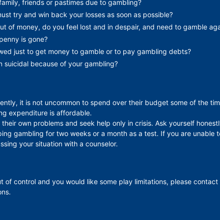
 family, friends or pastimes due to gambling?
must try and win back your losses as soon as possible?
 of money, do you feel lost and in despair, and need to gamble aga
 penny is gone?
owed just to get money to gamble or to pay gambling debts?
n suicidal because of your gambling?
ently, it is not uncommon to spend over their budget some of the tim
g expenditure is affordable.
heir own problems and seek help only in crisis. Ask yourself honestl
ping gambling for two weeks or a month as a test. If you are unable t
sing your situation with a counselor.
out of control and you would like some play limitations, please conta
ons.