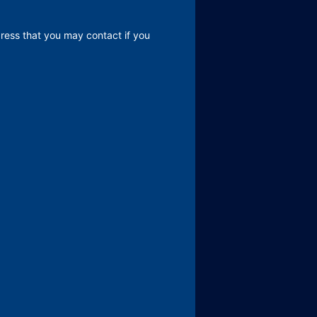
ress that you may contact if you