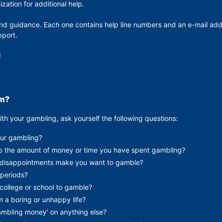
zation for additional help.
and guidance. Each one contains help line numbers and an e-mail add
pport.
g
em?
th your gambling, ask yourself the following questions:
our gambling?
up the amount of money or time you have spent gambling?
r disappointments make you want to gamble?
 periods?
college or school to gamble?
 a boring or unhappy life?
ambling money' on anything else?