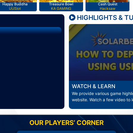
Happy Buddha
Treasure Bowl
Cash Quest
UUSlot
KA GAMING
Hacksaw
HIGHLIGHTS & T
WATCH & LEARN
We provide various game highligh
website. Watch a few video to 
OUR PLAYERS’ CORNER