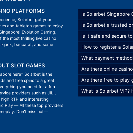
ASINO PLATFORMS
Is Solarbet Singapore 
perience, Solarbet got your
Is Solarbet a trusted o
ames and tabletop games to enjoy
 Singapore! Evolution Gaming,
Is it safe and secure t
he most thrilling live casino
ackjack, baccarat, and some
How to register a Sola
What payment methods 
YOUT SLOT GAMES
Are there online casin
gapore here? Solarbet is the
Are there free to play
ds and free spins to a great
everything you need for a fun
What is Solarbet VIP? 
vice providers such as JILI,
high RTP and interesting
 Play — All these top providers
ameplay. Don’t miss out—