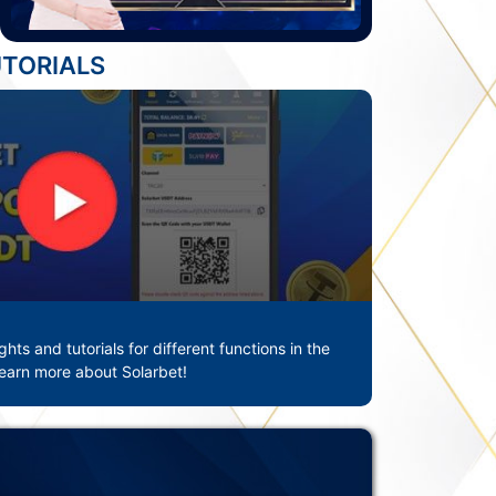
UTORIALS
ts and tutorials for different functions in the
learn more about Solarbet!