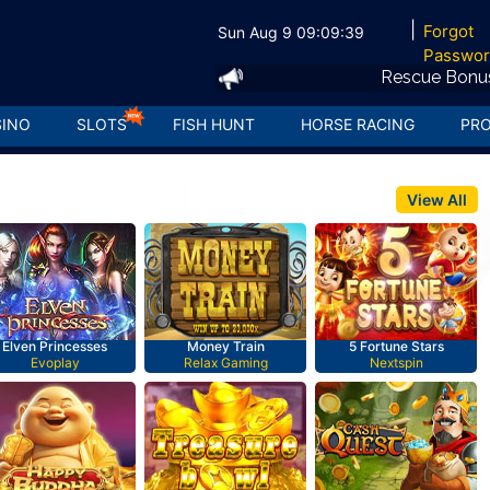
|
Forgot
Sun Aug 9 09:09:39
Passwor
Rescue Bonus up t
SINO
SLOTS
FISH HUNT
HORSE RACING
PR
View All
Elven Princesses
Money Train
5 Fortune Stars
Evoplay
Relax Gaming
Nextspin