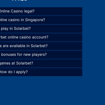
Online Casino legal?
nline casino in Singapore?
o play in Solarbet?
rbet online casino account?
are available in Solarbet?
o bonuses for new players?
 games at Solarbet?
How do I apply?