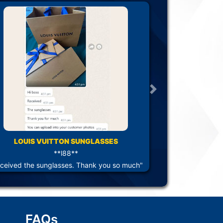
Next
LOUIS VUITTON SUNGLASSES
**l88**
"Received
ived the sunglasses. Thank you so much"
FAQs