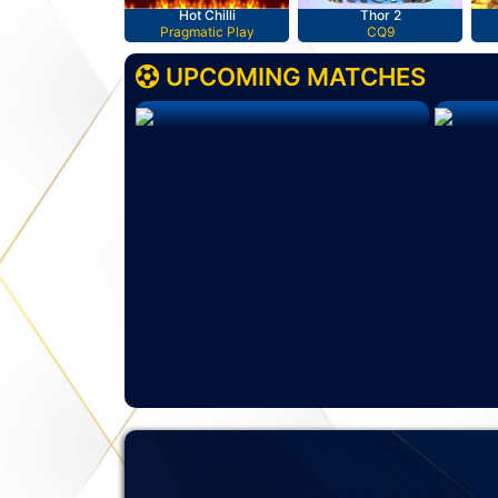
Hot Chilli
Thor 2
Pragmatic Play
CQ9
UPCOMING MATCHES