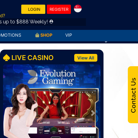
LOGIN
REGISTER
d?
o $888 Weekly! ⛑
OMOTIONS
SHOP
VIP
Next
LIVE CASINO
View All
Previous
Next