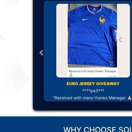
Previous
EURO JERSEY GIVEAWAY
****pe3***
"Received with many thanks Manager 🙏🏼"
WHY CHOOSE SO