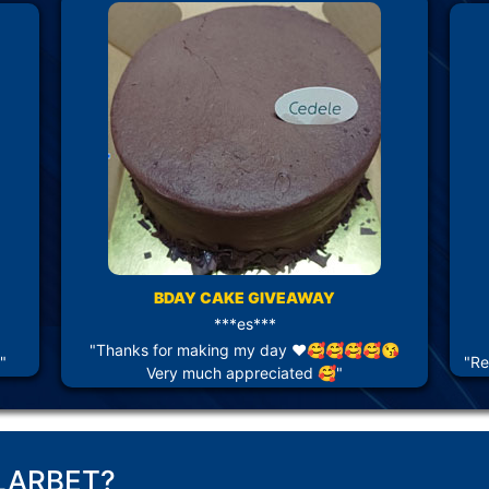
BDAY CAKE GIVEAWAY
***es***
"Thanks for making my day ♥️🥰🥰🥰🥰😘
"Rece
Very much appreciated 🥰"
LARBET?