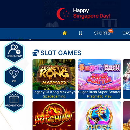
SPORTS
CA
Previous
SLOT GAMES
Legacy Of Kong Maxways
Sugar Rush Super Scatter
Spadegaming
Pragmatic Play