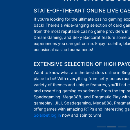
STATE-OF-THE-ART ONLINE LIVE C
If you’re looking for the ultimate casino gaming ex
back! There’s a wide-ranging selection of card g
from the most reputable casino game providers in
Dream Gaming, and Sexy Baccarat feature some of t
experiences you can get online. Enjoy roulette, bl
occasional casino tournaments!
EXTENSIVE SELECTION OF HIGH PA
Want to know what are the best slots online in Sin
place to be! With everything from hefty bonus roun
variety of themes and unique features, you’ll find 
and rewarding gaming experience. From the top ser
Spadegaming, Mega888, and Pragmatic Play with 
gameplay. JILI, Spadegaming, Mega888, Pragmatic
offer games with amazing RTPs and interesting g
Solarbet log in
now and spin to win!