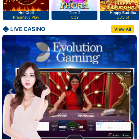
Hot Chilli
Thor 2
Happy Buddha
Pragmatic Play
CQ9
UUSlot
LIVE CASINO
View All
Previous
Nex