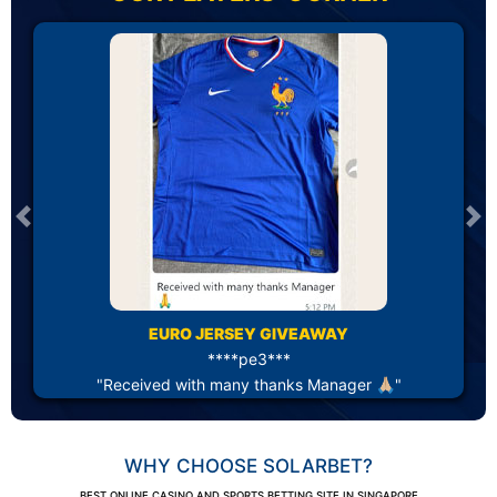
Previous
Ne
EURO JERSEY GIVEAWAY
****pe3***
"Received with many thanks Manager 🙏🏼"
WHY CHOOSE SOLARBET?
BEST ONLINE CASINO AND SPORTS BETTING SITE IN SINGAPORE