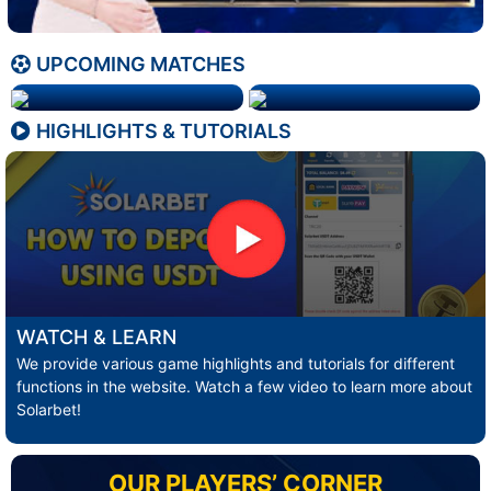
UPCOMING MATCHES
HIGHLIGHTS & TUTORIALS
WATCH & LEARN
We provide various game highlights and tutorials for different
functions in the website. Watch a few video to learn more about
Solarbet!
OUR PLAYERS’ CORNER