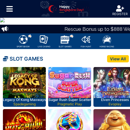
REGISTER
Previous
Nex
Rescue Bonus up to $888 Wee
SPORTSBOOK
LIVE CASINO
SLOT GAMES
FISH HUNT
HORSE RACING
SLOT GAMES
View All
Legacy Of Kong Maxways
Sugar Rush Super Scatter
Elven Princesses
Spadegaming
Pragmatic Play
Evoplay