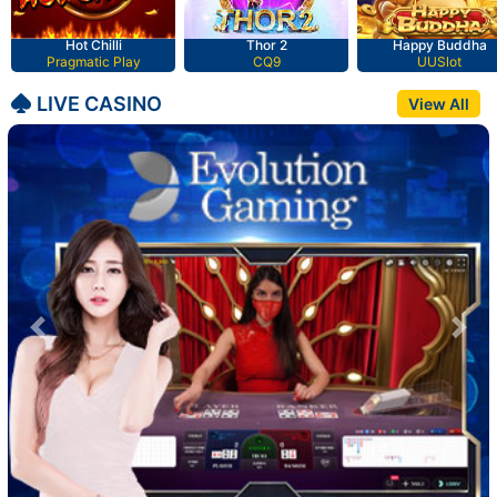
Hot Chilli
Thor 2
Happy Buddha
Pragmatic Play
CQ9
UUSlot
LIVE CASINO
View All
Previous
Nex