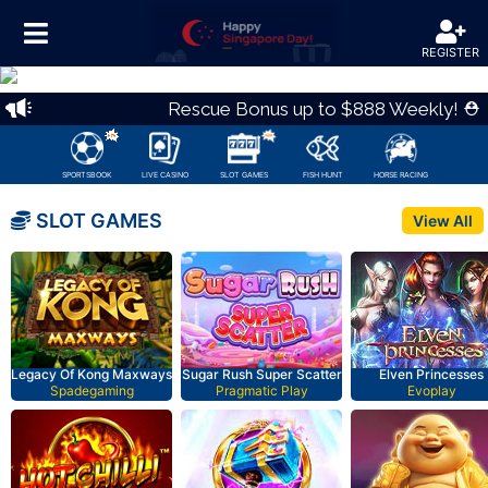
REGISTER
Previous
Nex
Rescue Bonus up to $888 Weekly! ⛑
SPORTSBOOK
LIVE CASINO
SLOT GAMES
FISH HUNT
HORSE RACING
SLOT GAMES
View All
Legacy Of Kong Maxways
Sugar Rush Super Scatter
Elven Princesses
Spadegaming
Pragmatic Play
Evoplay