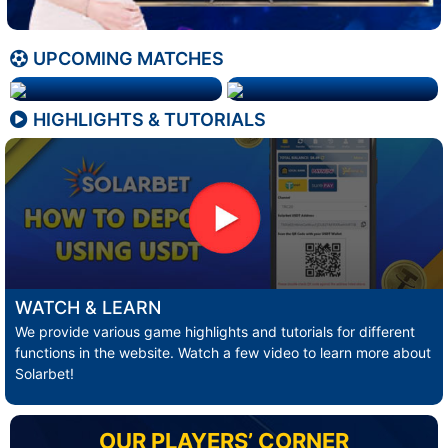
UPCOMING MATCHES
HIGHLIGHTS & TUTORIALS
WATCH & LEARN
We provide various game highlights and tutorials for different
functions in the website. Watch a few video to learn more about
Solarbet!
OUR PLAYERS’ CORNER