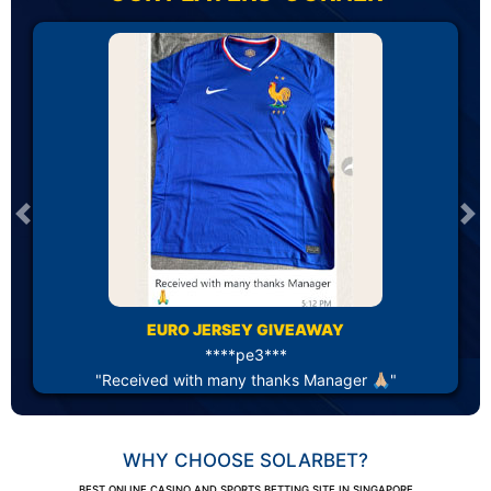
Previous
Ne
EURO JERSEY GIVEAWAY
****pe3***
"Received with many thanks Manager 🙏🏼"
WHY CHOOSE SOLARBET?
BEST ONLINE CASINO AND SPORTS BETTING SITE IN SINGAPORE