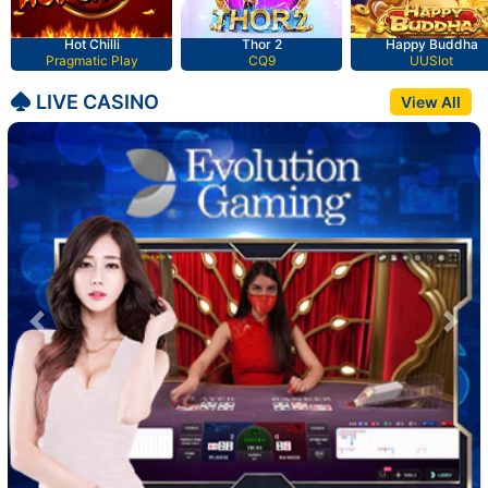
Hot Chilli
Thor 2
Happy Buddha
Pragmatic Play
CQ9
UUSlot
LIVE CASINO
View All
Previous
Nex