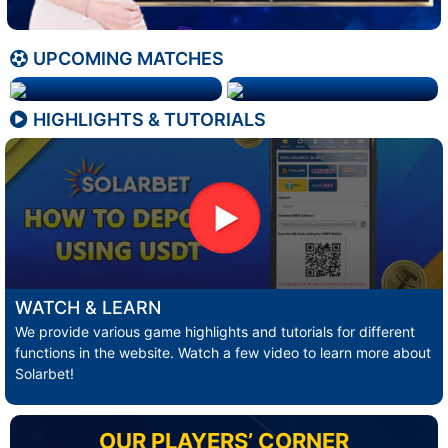
UPCOMING MATCHES
HIGHLIGHTS & TUTORIALS
WATCH & LEARN
We provide various game highlights and tutorials for different
functions in the website. Watch a few video to learn more about
Solarbet!
OUR PLAYERS’ CORNER