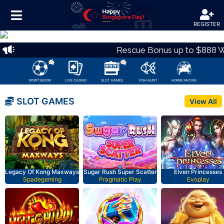
REGISTER
Previous
Nex
Rescue Bonus up to $888 We
SPORTSBOOK
LIVE CASINO
SLOT GAMES
FISH HUNT
HORSE RACING
SLOT GAMES
View All
Legacy Of Kong Maxways
Sugar Rush Super Scatter
Elven Princesses
Spadegaming
Pragmatic Play
Evoplay