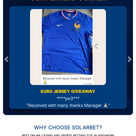
Previous
Ne
EURO JERSEY GIVEAWAY
****pe3***
"Received with many thanks Manager 🙏🏼"
WHY CHOOSE SOLARBET?
BEST ONLINE CASINO AND SPORTS BETTING SITE IN SINGAPORE