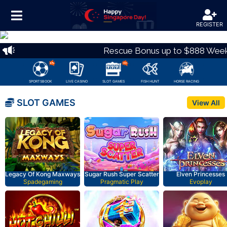
REGISTER
Previous
Nex
Rescue Bonus up to $888 Weekl
SPORTSBOOK
LIVE CASINO
SLOT GAMES
FISH HUNT
HORSE RACING
SLOT GAMES
View All
Legacy Of Kong Maxways
Sugar Rush Super Scatter
Elven Princesses
Spadegaming
Pragmatic Play
Evoplay