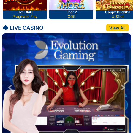
Hot Chilli
Thor 2
Happy Buddha
Pragmatic Play
CQ9
UUSlot
LIVE CASINO
View All
Previous
Nex