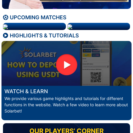
UPCOMING MATCHES
HIGHLIGHTS & TUTORIALS
WATCH & LEARN
We provide various game highlights and tutorials for different
functions in the website. Watch a few video to learn more about
Solarbet!
OUR PLAYERS’ CORNER