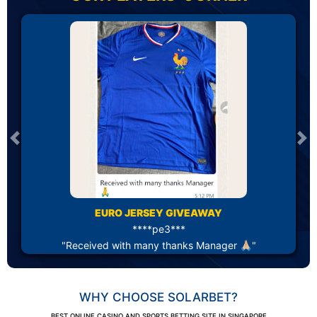
Previous
Ne
EURO JERSEY GIVEAWAY
****pe3***
"Received with many thanks Manager 🙏🏼"
WHY CHOOSE SOLARBET?
BEST ONLINE CASINO AND SPORTS BETTING SITE IN SINGAPORE