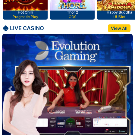
Hot Chilli
Thor 2
Happy Buddha
Pragmatic Play
CQ9
UUSlot
LIVE CASINO
View All
Previous
Nex