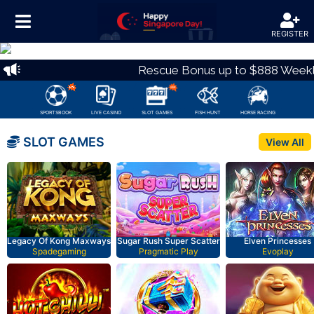
REGISTER
Previous
Nex
Rescue Bonus up to $888 Weekly
SPORTSBOOK
LIVE CASINO
SLOT GAMES
FISH HUNT
HORSE RACING
SLOT GAMES
View All
Legacy Of Kong Maxways
Sugar Rush Super Scatter
Elven Princesses
Spadegaming
Pragmatic Play
Evoplay