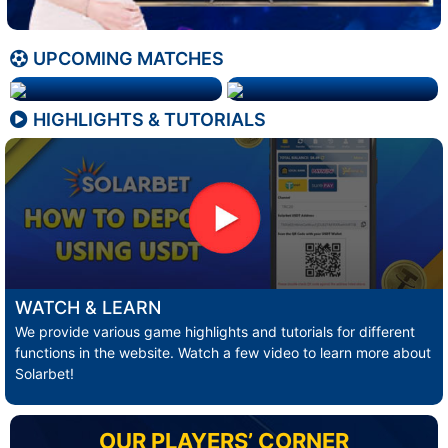
UPCOMING MATCHES
HIGHLIGHTS & TUTORIALS
WATCH & LEARN
We provide various game highlights and tutorials for different
functions in the website. Watch a few video to learn more about
Solarbet!
OUR PLAYERS’ CORNER