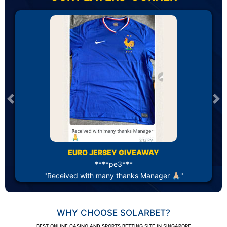
Previous
Ne
EURO JERSEY GIVEAWAY
****pe3***
"Received with many thanks Manager 🙏🏼"
WHY CHOOSE SOLARBET?
BEST ONLINE CASINO AND SPORTS BETTING SITE IN SINGAPORE