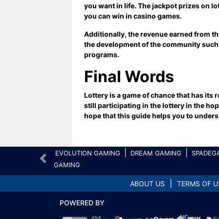
you want in life. The jackpot prizes on l
you can win in casino games.
Additionally, the revenue earned from the
the development of the community such a
programs.
Final Words
Lottery is a game of chance that has its 
still participating in the lottery in the h
hope that this guide helps you to underst
|
|
EVOLUTION GAMING
DREAM GAMING
SPADEG
Previous
GAMING
|
ABOUT US
TERMS OF U
POWERED BY