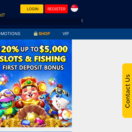
LOGIN
REGISTER
d?
Rescue Bonus up to $888 
OMOTIONS
SHOP
VIP