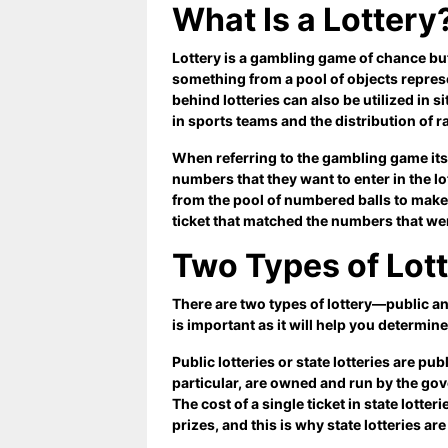
What Is a Lottery
Lottery is a gambling game of chance but
something from a pool of objects repres
behind lotteries can also be utilized in 
in sports teams and the distribution of 
When referring to the gambling game itse
numbers that they want to enter in the lot
from the pool of numbered balls to make
ticket that matched the numbers that we
Two Types of Lot
There are two types of lottery⁠—public an
is important as it will help you determin
Public lotteries or state lotteries are pub
particular, are owned and run by the gov
The cost of a single ticket in state lotte
prizes, and this is why state lotteries ar