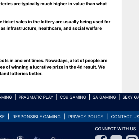
otteries are typically much higher in value than what
 ticket sales in the lottery are usually being used for
s infrastructure, healthcare, and social welfare
roots in ancient times. Nowadays, a lot of people are
opes of winning a lucrative prize in the 4d result. We
and lotteries better.
|
|
|
|
AMING
PRAGMATIC PLAY
CQ9 GAMING
SA GAMING
SEXY G
|
|
|
SE
RESPONSIBLE GAMING
PRIVACY POLICY
CONTACT U
CONNECT WITH US