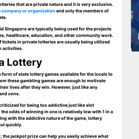
otteries that are private nature and it is very exclusive.
te company or organization
and only the members of
ate.
4d Singapore are typically being used for the projects
es, healthcare, education, and other community work.
ickets in private lotteries are usually being utilized
activities.
a Lottery
 form of state lottery games available for the locals to
 from these gambling games are enough to motivate
eir lives after they win. However, just like any
 and cons.
riticized for being too addictive just like slot
he odds of winning in one is relatively low with 1 in a
ng with the addictive nature of the game, lottery
ut quickly.
ry, the jackpot prize can help you easily achieve what