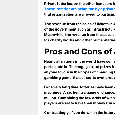
Private lotteries, on the other hand, are l
These
lotteries
are being run by a priva
that organization are allowed to particip
The revenue from the sales of tickets in 
of the government such as infrastructur
Meanwhile, the revenue from the sales of t
for charity works and other humanitarian 
Pros and Cons of 
Nearly all nations in the world have some
participate in. The huge jackpot prizes
anyone to join in the hopes of changing th
gambling game, it also has its own pros
For a very long time, lotteries have been c
machines. Also, being a game of chance, t
million. Combining the low odds of winni
players are set to have their money run o
Contrastingly, if you do win in the lotte