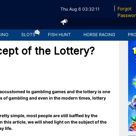
|
Forgot
Thu Aug 6 03:32:11
Passwor
SINO
SLOTS
FISH HUNT
HORSE RACING
PR
ept of the Lottery?
 accustomed to gambling games and the lottery is one
ms of gambling and even in the modern times, lottery
etty simple, most people are still baffled by the
n this article, we will shed light on the subject of the
y life.