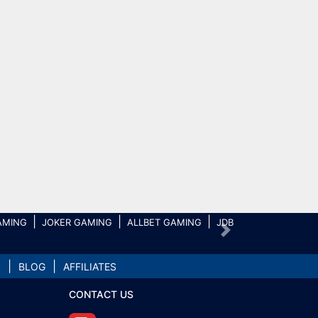
|
|
|
AMING
JOKER GAMING
ALLBET GAMING
JDB
Next
|
|
S
BLOG
AFFILIATES
CONTACT US