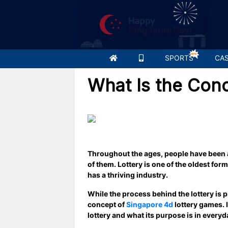
SPORTS
CA
What Is the Conc
Throughout th
e ages, people have been
of them. Lottery is one of the oldest for
has a thriving industry.
While the process behind the lottery is pr
concept of
Singapore 4d
lottery games. I
lottery and what its purpose is in everyda