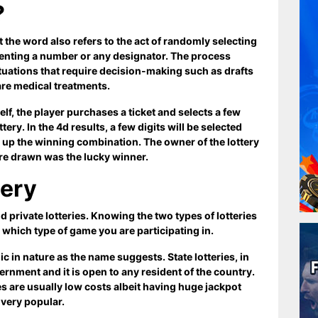
?
 the word also refers to the act of randomly selecting
enting a number or any designator. The process
situations that require decision-making such as drafts
rare medical treatments.
lf, the player purchases a ticket and selects a few
tery. In the 4d results, a few digits will be selected
 up the winning combination. The owner of the lottery
re drawn was the lucky winner.
tery
d private lotteries. Knowing the two types of lotteries
e which type of game you are participating in.
lic in nature as the name suggests. State lotteries, in
ernment and it is open to any resident of the country.
ries are usually low costs albeit having huge jackpot
e very popular.