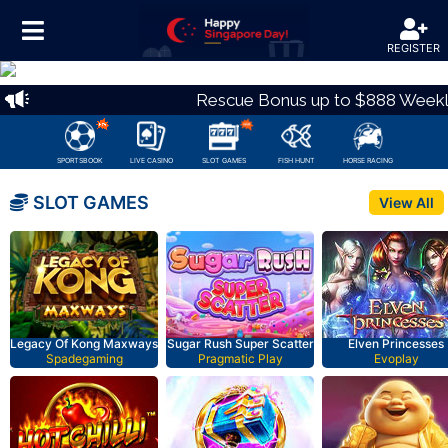
REGISTER
Previous
Nex
Rescue Bonus up to $888 Weekly
SPORTSBOOK
LIVE CASINO
SLOT GAMES
FISH HUNT
HORSE RACING
SLOT GAMES
View All
Legacy Of Kong Maxways
Sugar Rush Super Scatter
Elven Princesses
Spadegaming
Pragmatic Play
Evoplay