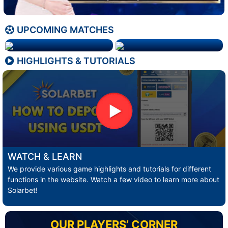
UPCOMING MATCHES
HIGHLIGHTS & TUTORIALS
WATCH & LEARN
We provide various game highlights and tutorials for different
functions in the website. Watch a few video to learn more about
Solarbet!
OUR PLAYERS’ CORNER