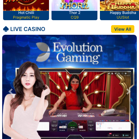
Hot Chilli
Thor 2
Happy Buddha
Pragmatic Play
CQ9
UUSlot
LIVE CASINO
View All
Previous
Nex