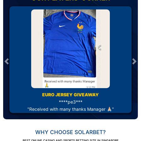
Previous
Ne
EURO JERSEY GIVEAWAY
****pe3***
"Received with many thanks Manager 🙏🏼"
WHY CHOOSE SOLARBET?
BEST ONLINE CASINO AND SPORTS BETTING SITE IN SINGAPORE