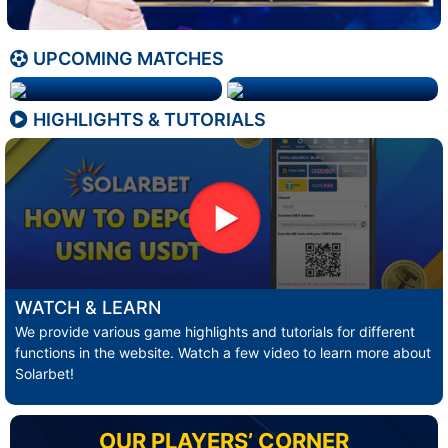
UPCOMING MATCHES
HIGHLIGHTS & TUTORIALS
WATCH & LEARN
We provide various game highlights and tutorials for different
functions in the website. Watch a few video to learn more about
Solarbet!
OUR PLAYERS’ CORNER