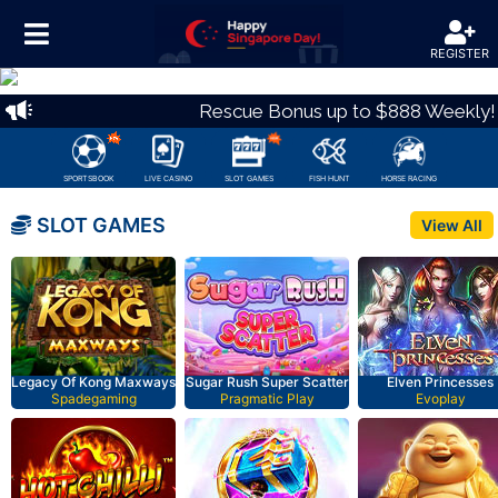
REGISTER
Previous
Nex
Rescue Bonus up to $888 Weekly! 
SPORTSBOOK
LIVE CASINO
SLOT GAMES
FISH HUNT
HORSE RACING
SLOT GAMES
View All
Legacy Of Kong Maxways
Sugar Rush Super Scatter
Elven Princesses
Spadegaming
Pragmatic Play
Evoplay