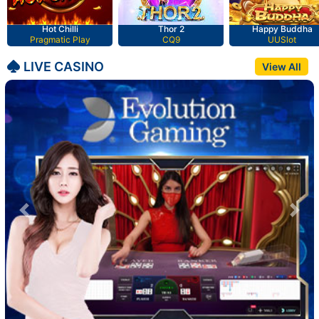
Hot Chilli
Thor 2
Happy Buddha
Pragmatic Play
CQ9
UUSlot
LIVE CASINO
View All
Previous
Nex