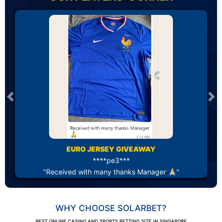
Previous
Ne
EURO JERSEY GIVEAWAY
****pe3***
"Received with many thanks Manager 🙏🏼"
WHY CHOOSE SOLARBET?
BEST ONLINE CASINO AND SPORTS BETTING SITE IN SINGAPORE