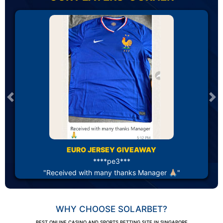
Previous
Ne
EURO JERSEY GIVEAWAY
****pe3***
"Received with many thanks Manager 🙏🏼"
WHY CHOOSE SOLARBET?
BEST ONLINE CASINO AND SPORTS BETTING SITE IN SINGAPORE