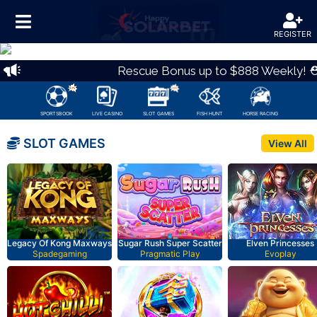
REGISTER
Previous
Nex
Rescue Bonus up to $888 Weekly! ⛑
SPORTSBOOK
LIVE CASINO
SLOT GAMES
FISH HUNT
HORSE RACING
SLOT GAMES
View All
Legacy Of Kong Maxways
Sugar Rush Super Scatter
Elven Princesses
Spadegaming
Pragmatic Play
Evoplay