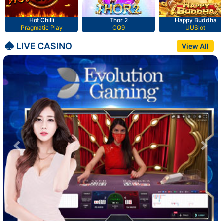
Hot Chilli
Thor 2
Happy Buddha
Pragmatic Play
CQ9
UUSlot
LIVE CASINO
View All
Previous
Nex