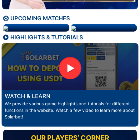
UPCOMING MATCHES
HIGHLIGHTS & TUTORIALS
WATCH & LEARN
We provide various game highlights and tutorials for different
functions in the website. Watch a few video to learn more about
Solarbet!
OUR PLAYERS’ CORNER