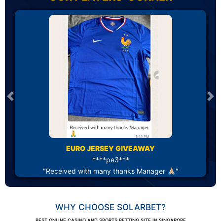
Previous
Ne
EURO JERSEY GIVEAWAY
****pe3***
"Received with many thanks Manager 🙏🏼"
WHY CHOOSE SOLARBET?