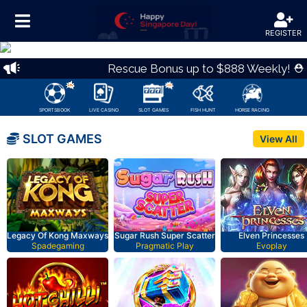
REGISTER
Previous
Nex
Rescue Bonus up to $888 Weekly! ⛑
SPORTSBOOK
LIVE CASINO
SLOT GAMES
FISH HUNT
HORSE RACING
SLOT GAMES
View All
Legacy Of Kong Maxways
Sugar Rush Super Scatter
Elven Princesses
Spadegaming
Pragmatic Play
Evoplay