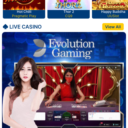
Hot Chilli
Thor 2
Happy Buddha
Pragmatic Play
CQ9
UUSlot
LIVE CASINO
View All
Previous
Nex