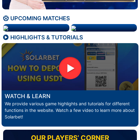
UPCOMING MATCHES
HIGHLIGHTS & TUTORIALS
WATCH & LEARN
We provide various game highlights and tutorials for different
functions in the website. Watch a few video to learn more about
Solarbet!
OUR PLAYERS’ CORNER