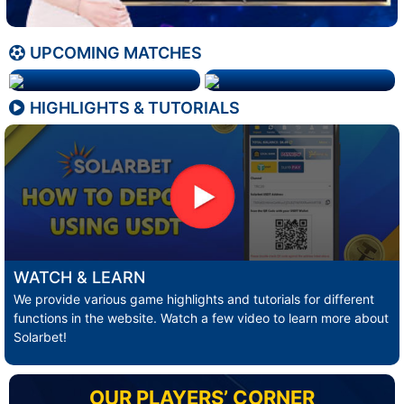
UPCOMING MATCHES
HIGHLIGHTS & TUTORIALS
WATCH & LEARN
We provide various game highlights and tutorials for different
functions in the website. Watch a few video to learn more about
Solarbet!
OUR PLAYERS’ CORNER