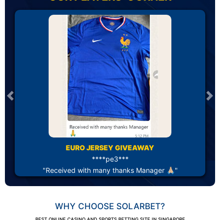
Previous
Ne
EURO JERSEY GIVEAWAY
****pe3***
"Received with many thanks Manager 🙏🏼"
WHY CHOOSE SOLARBET?
BEST ONLINE CASINO AND SPORTS BETTING SITE IN SINGAPORE