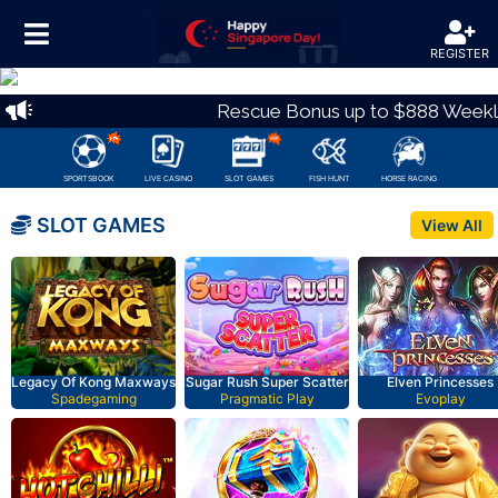
REGISTER
Previous
Nex
Rescue Bonus up to $888 Weekly
SPORTSBOOK
LIVE CASINO
SLOT GAMES
FISH HUNT
HORSE RACING
SLOT GAMES
View All
Legacy Of Kong Maxways
Sugar Rush Super Scatter
Elven Princesses
Spadegaming
Pragmatic Play
Evoplay