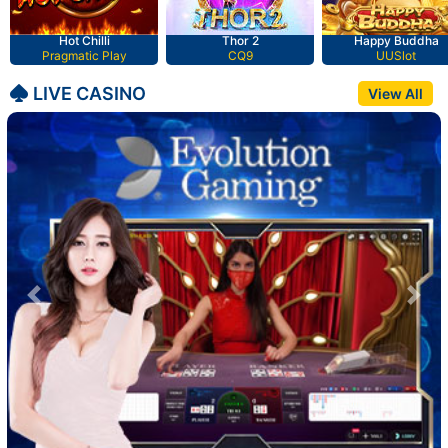
Hot Chilli
Thor 2
Happy Buddha
Pragmatic Play
CQ9
UUSlot
LIVE CASINO
View All
Previous
Nex