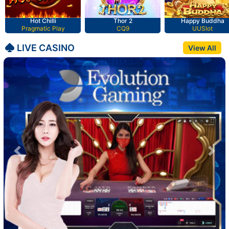
Hot Chilli
Thor 2
Happy Buddha
Pragmatic Play
CQ9
UUSlot
LIVE CASINO
View All
Previous
Nex