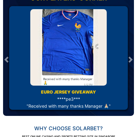
Previous
Ne
EURO JERSEY GIVEAWAY
****pe3***
"Received with many thanks Manager 🙏🏼"
WHY CHOOSE SOLARBET?
BEST ONLINE CASINO AND SPORTS BETTING SITE IN SINGAPORE