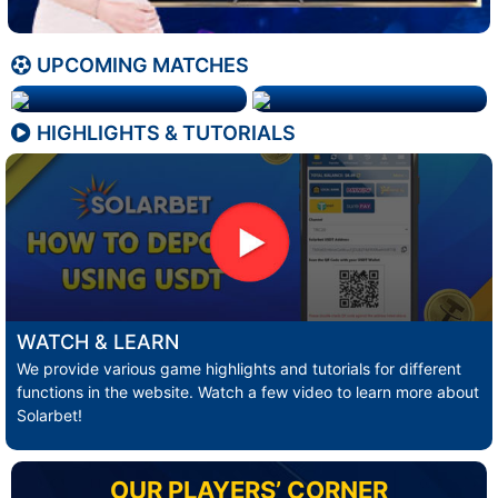
UPCOMING MATCHES
HIGHLIGHTS & TUTORIALS
WATCH & LEARN
We provide various game highlights and tutorials for different
functions in the website. Watch a few video to learn more about
Solarbet!
OUR PLAYERS’ CORNER