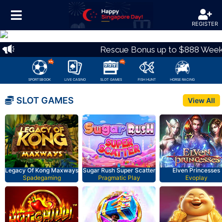
REGISTER
Previous
Nex
Rescue Bonus up to $888 Weekly
SPORTSBOOK
LIVE CASINO
SLOT GAMES
FISH HUNT
HORSE RACING
SLOT GAMES
View All
Legacy Of Kong Maxways
Sugar Rush Super Scatter
Elven Princesses
Spadegaming
Pragmatic Play
Evoplay