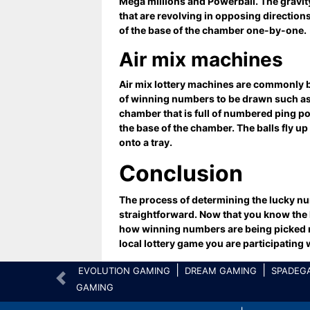
Mega millions and Powerball. The gravit
that are revolving in opposing directions
of the base of the chamber one-by-one.
Air mix machines
Air mix lottery machines are commonly b
of winning numbers to be drawn such as 
chamber that is full of numbered ping pon
the base of the chamber. The balls fly u
onto a tray.
Conclusion
The process of determining the lucky num
straightforward. Now that you know the l
how winning numbers are being picked r
local lottery game you are participating
|
|
EVOLUTION GAMING
DREAM GAMING
SPADEG
Previous
GAMING