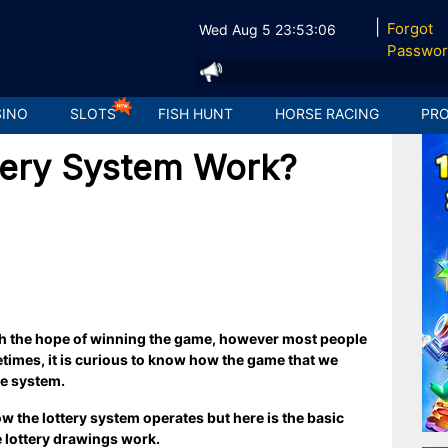
|
Forgot
Wed Aug 5 23:53:06
Passwor
SINO
SLOTS
FISH HUNT
HORSE RACING
PR
tery System Work?
with the hope of winning the game, however most people
imes, it is curious to know how the game that we
he system.
ow the lottery system operates but here is the basic
 lottery drawings work.