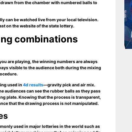
re drawn from the chamber with numbered balls to
lly can be watched live from your local television.
t on the website of the state lottery.
ing combinations
 you are playing, the winning numbers are always
ays visible to the audience both during the mixing
rocedure.
eing used in
4d results
—gravity pick and air mix.
he audiences can see the rubber balls as they pass
ing plate. Knowing that the process is transparent,
ance that the drawing process is not manipulated.
es
monly used in major lotteries in the world such as