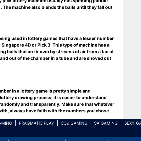
y pick lottery machine usually has spinning paddle
. The machine also blends the balls until they fall out
eing used in lottery games that have a lesser number
Singapore 4D or Pick 3. This type of machine has a
g balls that are blown by streams of air from a fan at
p and out of the chamber in a tube and are shoved out
ber in a lottery game is pretty simple and
ottery drawing process, it is easier to understand
andomly and transparently. Make sure that whatever
 with, always have faith with the numbers you chose.
|
|
|
|
AMING
PRAGMATIC PLAY
CQ9 GAMING
SA GAMING
SEXY G