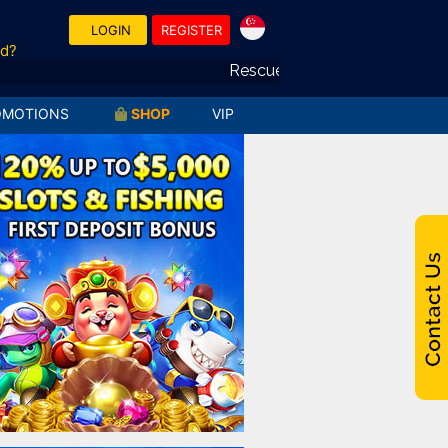
LOGIN
REGISTER
d?
Rescue Bonus up to $888 Weekly
OMOTIONS
SHOP
VIP