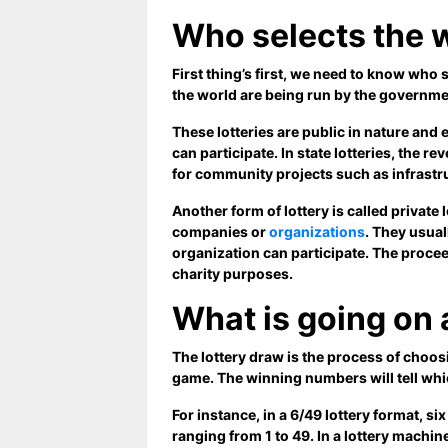
Who selects the 
First thing’s first, we need to know who s
the world are being run by the governmen
These lotteries are public in nature and 
can participate. In state lotteries, the 
for community projects such as infrastr
Another form of lottery is called private
companies or
organizations
. They usual
organization can participate. The procee
charity purposes.
What is going on 
The lottery draw is the process of choo
game. The winning numbers will tell whic
For instance, in a 6/49 lottery format, 
ranging from 1 to 49. In a lottery machin