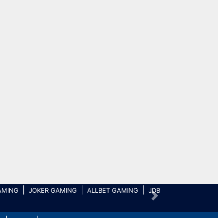
|
|
|
AMING
JOKER GAMING
ALLBET GAMING
JDB
Next