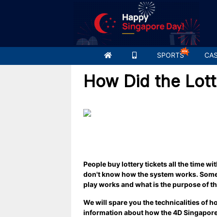
SPORTS
CA
How Did the Lot
People buy lottery tickets all the time 
don't know how the system works. Somet
play works and what is the purpose of t
We will spare you the technicalities of h
information about how the 4D Singapore