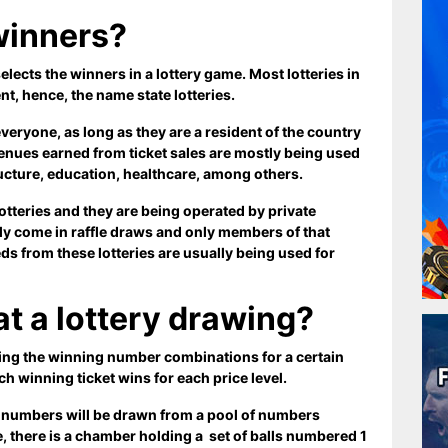
winners?
elects the winners in a lottery game. Most lotteries in
t, hence, the name state lotteries.
everyone, as long as they are a resident of the country
revenues earned from ticket sales are mostly being used
ucture, education, healthcare, among others.
 lotteries and they are being operated by private
ly come in raffle draws and only members of that
ds from these lotteries are usually being used for
at a lottery drawing?
sing the winning number combinations for a certain
h winning ticket wins for each price level.
six numbers will be drawn from a pool of numbers
e, there is a chamber holding a set of balls numbered 1