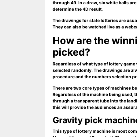
through 49. In a draw, six white balls a
determine the 4D result.
The drawings for state lotteries are usua
They can also be watched live as a webcas
How are the winn
picked?
Regardless of what type of lottery game
selected randomly. The drawings are alw
procedure and the numbers selection p
There are two core types of machines b
Regardless of the machine being used, t
through a transparent tube into the land
this will provide the audiences an assur
Gravity pick machin
This type of lottery machine is most com